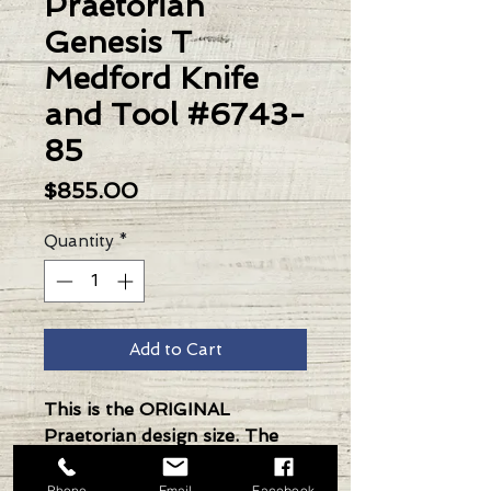
Praetorian
Genesis T
Medford Knife
and Tool #6743-
85
Price
$855.00
Quantity
*
Add to Cart
This is the ORIGINAL
Praetorian design size. The
Knife was made in its current
full size as a printing fluke as
Phone
Email
Facebook