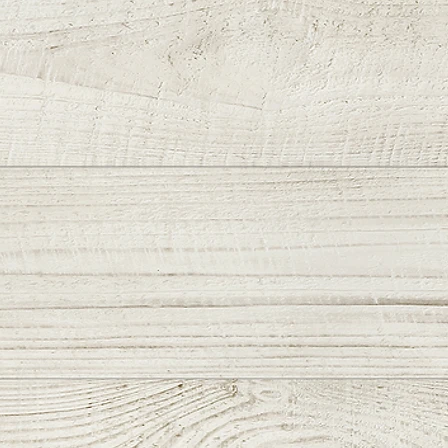
es & Upgrades:
N Vulcan Tanto Blade
kr Exclusive Signature 🏁
 Groove
 w/Gold Wrap-Around
val Dragon" Handles
ze Hardware
e Clip
Breaker
ength: 7.5in
ength: 3.3in
thickness: .190in
width: 1.65in
hickness: .125in
 length: 4.35in
: 7.2oz