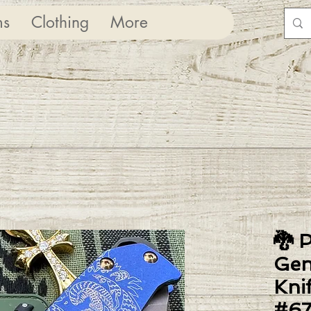
ms
Clothing
More
🐉 
Gen
Kni
#6