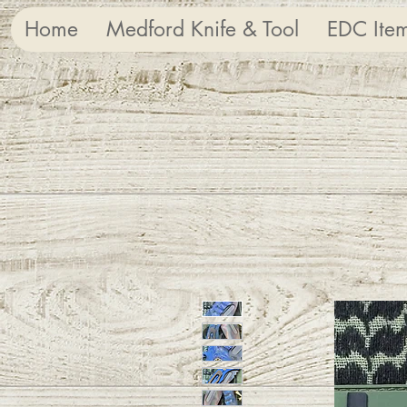
Home
Medford Knife & Tool
EDC Ite