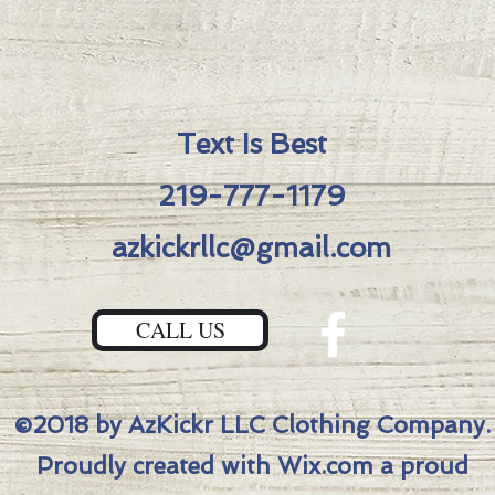
Featur
-S45V
-Azkic
Fuller
-Blue
Text Is Best
"Medie
219-777-1179
-Bron
-Bronz
azkickrllc@gmail.com
-DLC 
Total l
Blade l
CALL US
Blade 
Blade 
Scale t
©2018 by AzKickr LLC Clothing Company.
Closed
Weight
Proudly created with Wix.com a proud