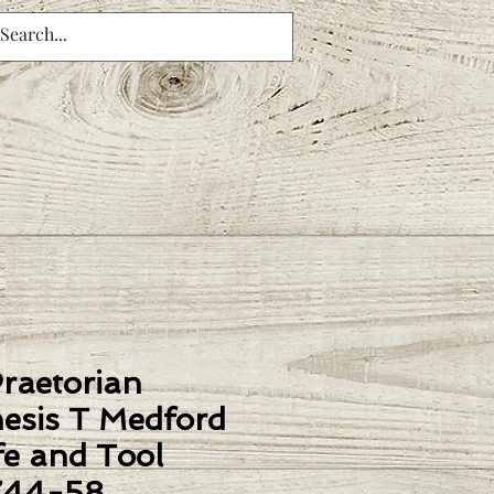
Praetorian
esis T Medford
fe and Tool
744-58