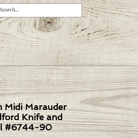
m Midi Marauder
ford Knife and
l #6744-90