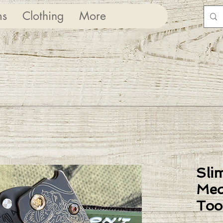
ms
Clothing
More
Sli
Med
Too