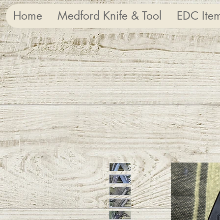
Home
Medford Knife & Tool
EDC Ite