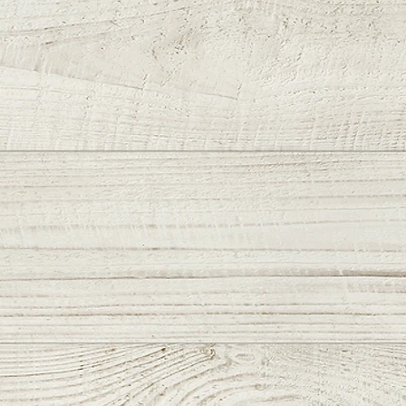
that don’t “get in the way.”
es & Features:
N PVD Tanto Blade
kr Exclusive Signature 🏁
 Groove
w/"Gold Wrap Around
al Dragon" Handles
ze HardWare
e Clip
Length: 7.9″Blade Length: 3
ade Thickness: .125″Blade
 1.3″Scale Thickness:
tal Thickness: 1/4″Closed
: 4 3/8″