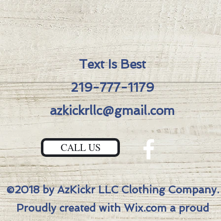
knives 
Upgrad
-S45V
-AzKic
Text Is Best
Fuller
-PVD 
219-777-1179
Mediev
-Bron
azkickrllc@gmail.com
-Bronz
Total 
CALL US
1/4″Bl
Width:
1/8″To
Length
©2018 by AzKickr LLC Clothing Company.
Proudly created with Wix.com a proud