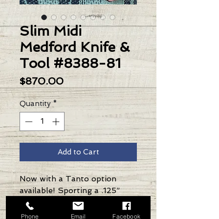
Slim Midi
Medford Knife &
Tool #8388-81
Price
$870.00
Quantity
*
Add to Cart
Now with a Tanto option
available! Sporting a .125”
thick S35VN blade and 1/8”
thick Ti handle & spring,
Phone
Email
Facebook